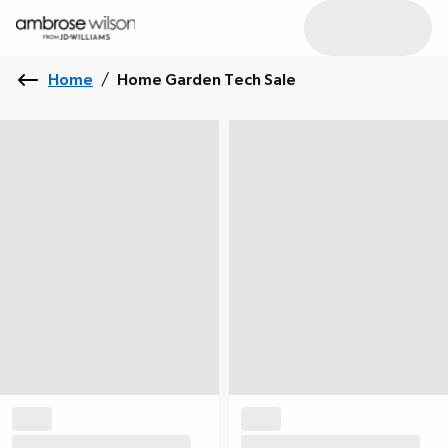
Home
/
Home Garden Tech Sale