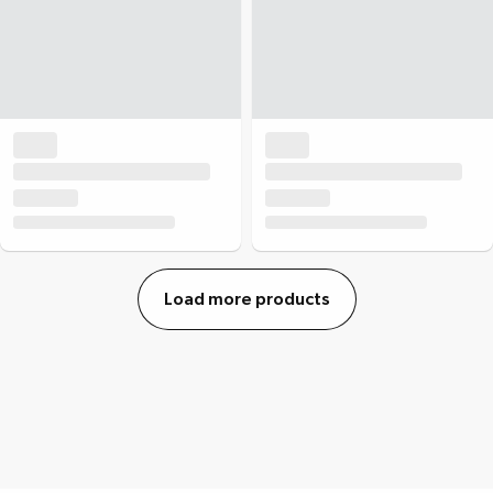
Load more products