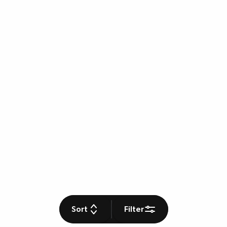
Sort
Filter