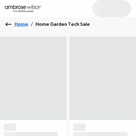
Home
/
Home Garden Tech Sale