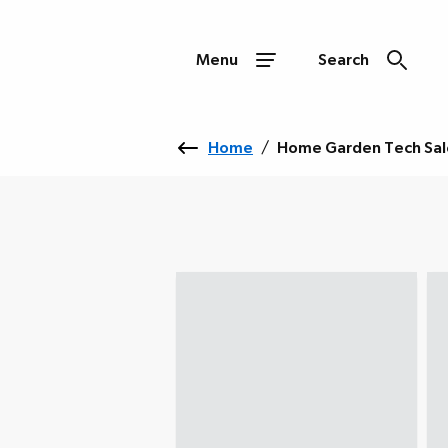
Menu
Search
Home
/
Home Garden Tech Sal