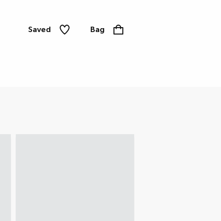
Saved
Bag