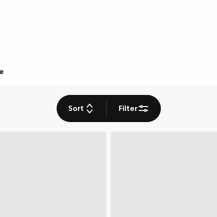
e
Sort
Filter