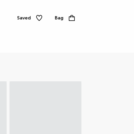
Saved
Bag