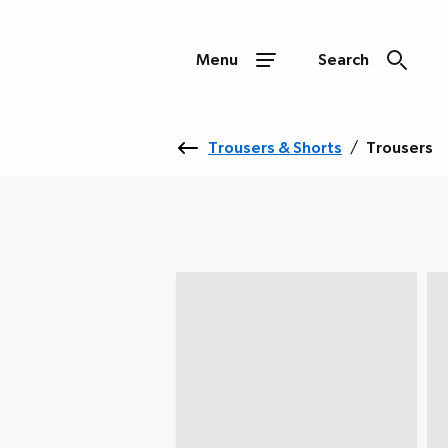
Menu
Search
Trousers & Shorts
/
Trousers