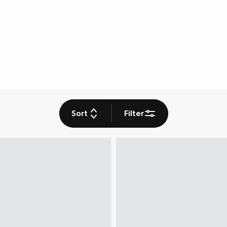
Sort
Filter