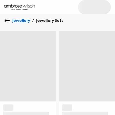
Jewellery
/
Jewellery Sets