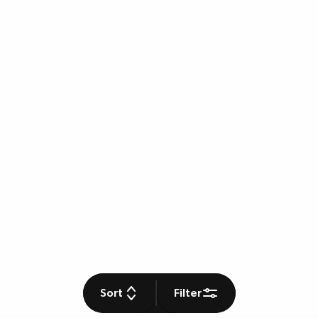
Sort
Filter