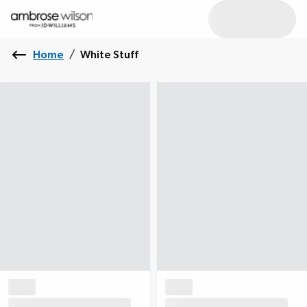
Home
/
White Stuff