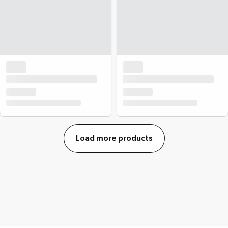
Load more products