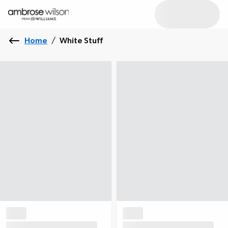
Home
/
White Stuff