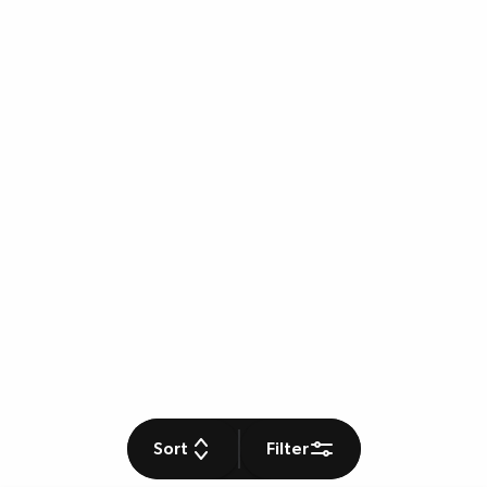
Sort
Filter