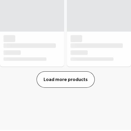
Load more products