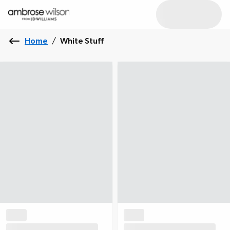
Home
/
White Stuff