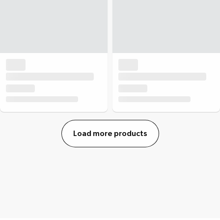
Load more products