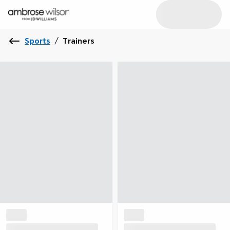
Sports
/
Trainers