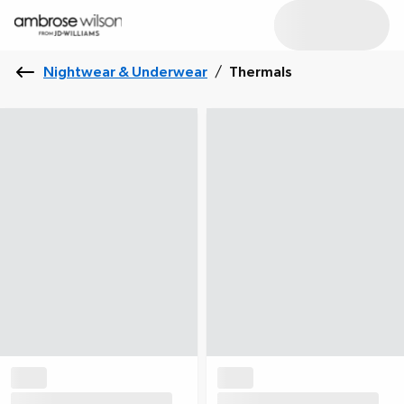
Nightwear & Underwear
/
Thermals