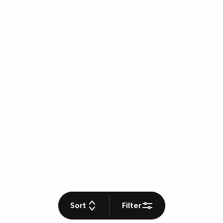
Sort
Filter