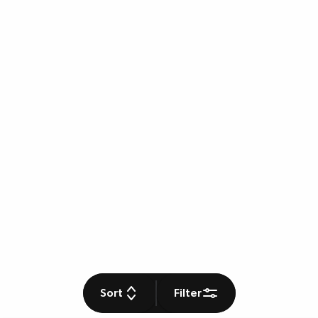
Sort
Filter