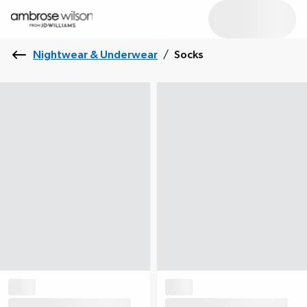
Nightwear & Underwear
/
Socks