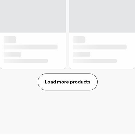
Load more products