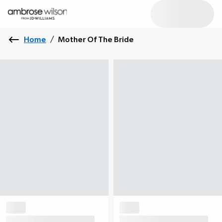
Home
/
Mother Of The Bride