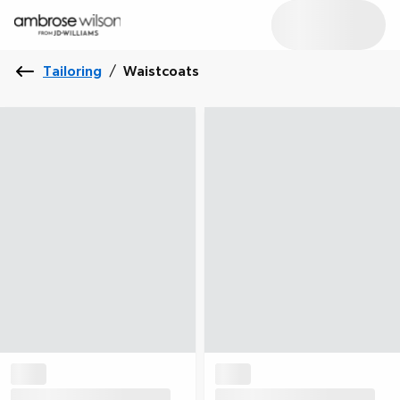
Tailoring
/
Waistcoats