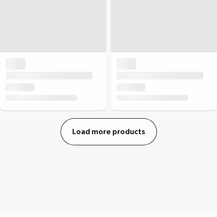
Load more products