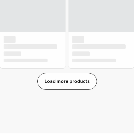
Load more products