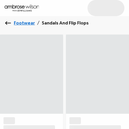
Footwear
/
Sandals And Flip Flops