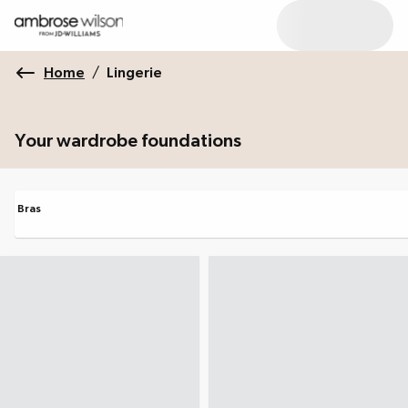
Home
/
Lingerie
Your wardrobe foundations
Bras