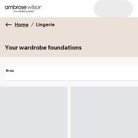
Home
/
Lingerie
Your wardrobe foundations
Bras