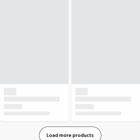
Load more products