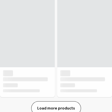
Load more products