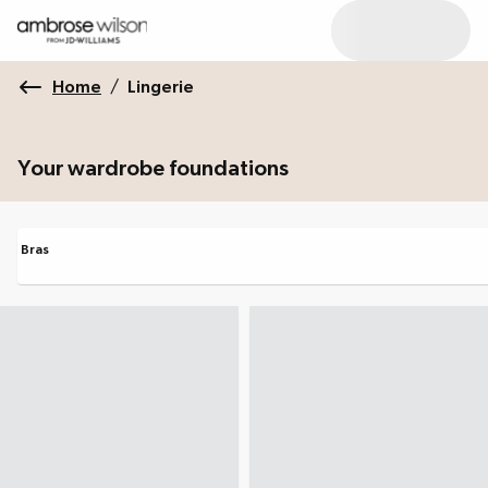
Home
/
Lingerie
Your wardrobe foundations
Bras