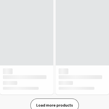
Load more products