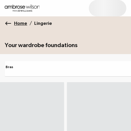
Home
/
Lingerie
Your wardrobe foundations
Bras