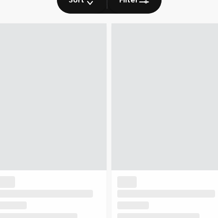
Sort
Filter