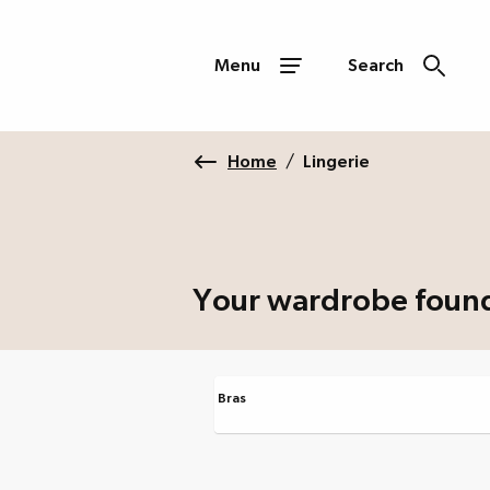
Menu
Search
Home
/
Lingerie
Your wardrobe foun
Bras