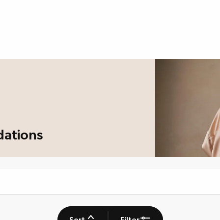
dations