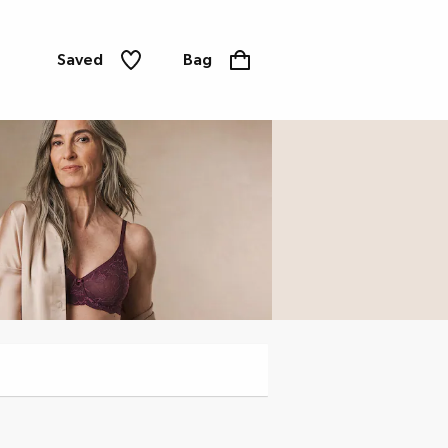
Saved
Bag
Knickers