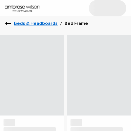
Beds & Headboards
/
Bed Frame