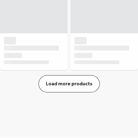
Load more products