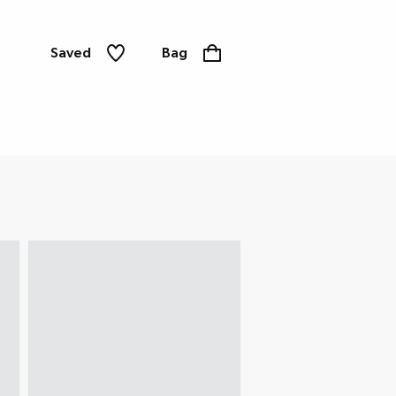
Saved
Bag