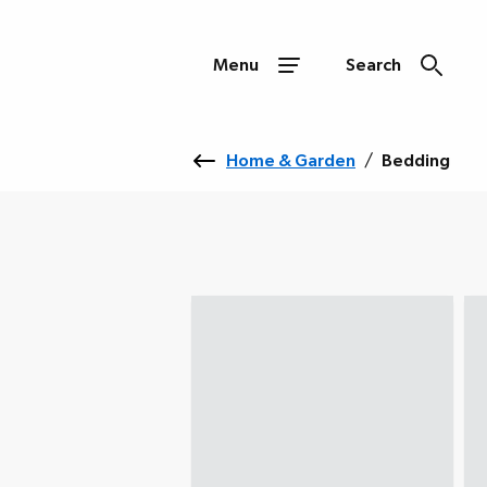
Menu
Search
Home & Garden
/
Bedding