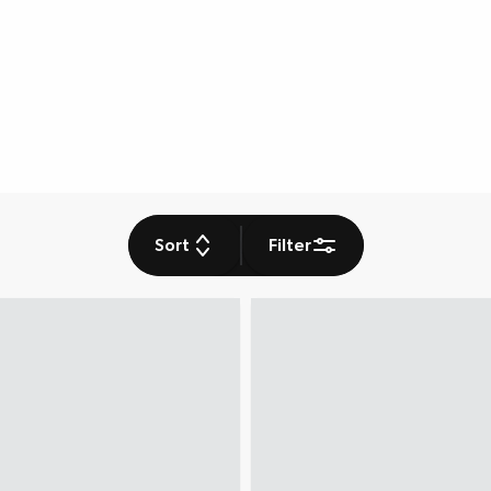
Sort
Filter