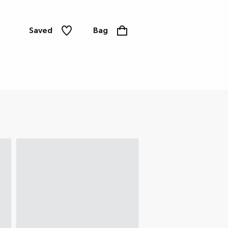
Saved
Bag