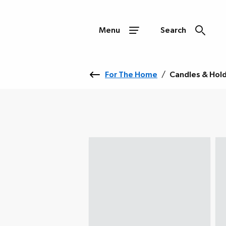
Menu
Search
For The Home
/
Candles & Hol