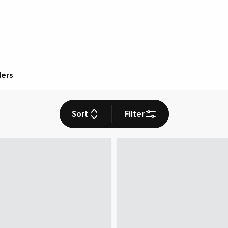
ders
Sort
Filter