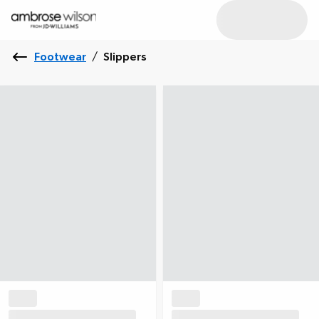
Footwear
/
Slippers