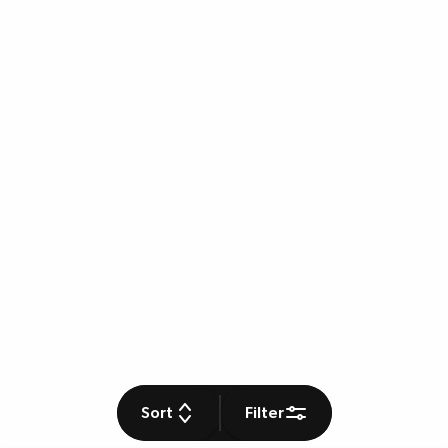
Sort
Filter