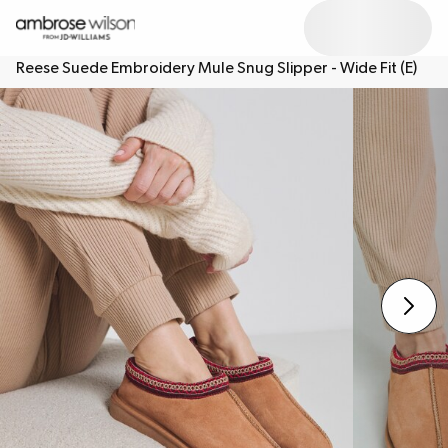
Reese Suede Embroidery Mule Snug Slipper - Wide Fit (E)