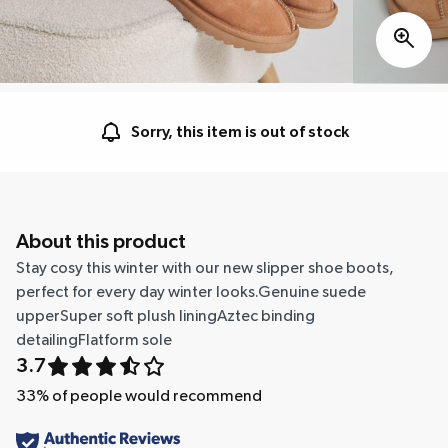
Sorry, this item is out of stock
About this product
Stay cosy this winter with our new slipper shoe boots,
perfect for every day winter looks.Genuine suede
upperSuper soft plush liningAztec binding
detailingFlatform sole
3.7
33
% of people would recommend