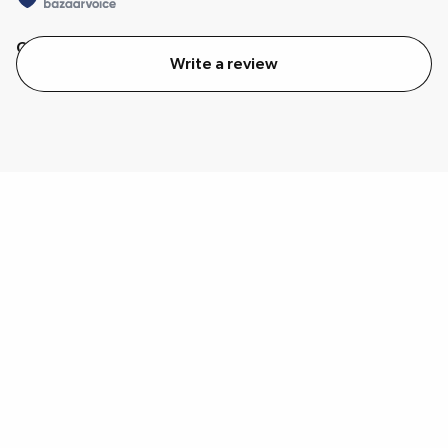
Quality
Value
Write a review