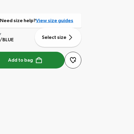
Need size help?
View size guides
r
Select size
E/BLUE
Add to bag