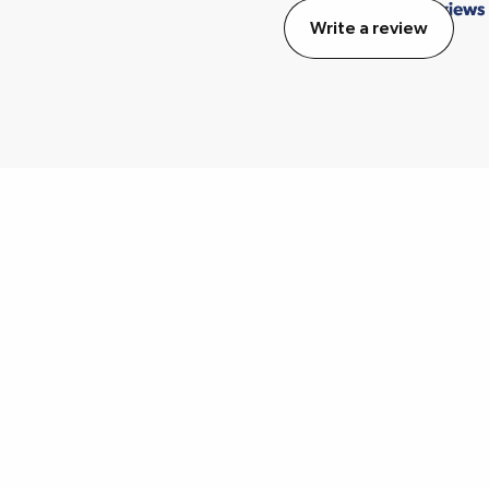
Write a review