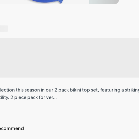
tion this season in our 2 pack bikini top set, featuring a striking
ity. 2 piece pack for ver...
 recommend