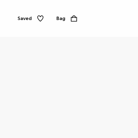
Saved
Bag