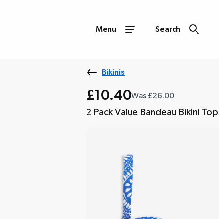
Menu
Search
Bikinis
£10.40
Was £26.00
2 Pack Value Bandeau Bikini Top