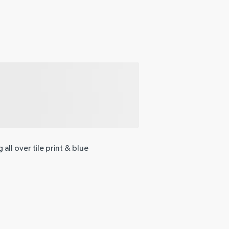
 all over tile print & blue