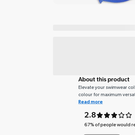
About this product
Elevate your swimwear collec
colour for maximum versatil
Read more
2.8
67
% of people would