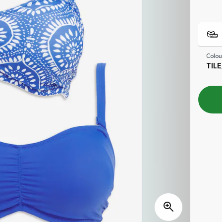
Colou
TIL