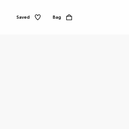
Saved
Bag