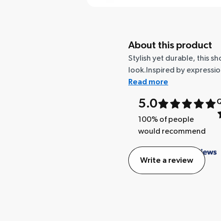
About this product
Stylish yet durable, this 
look.Inspired by expressi
Read more
5.0
Q
100
% of people
would recommend
Write a review