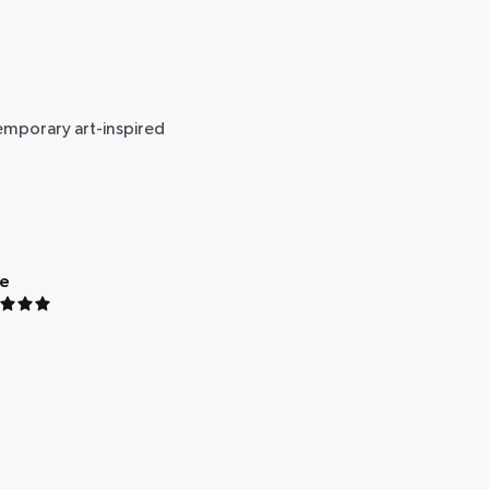
temporary art-inspired
ue