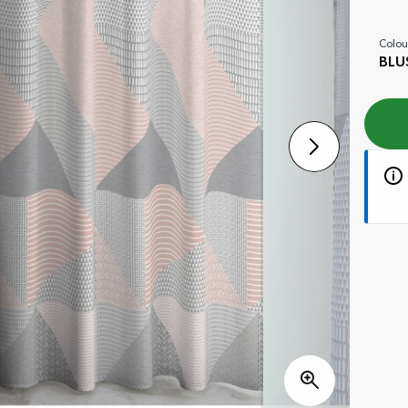
Colou
BLU