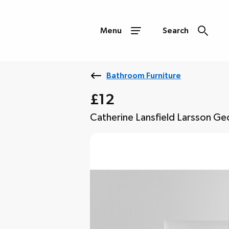
Menu
Search
Bathroom Furniture
£12
Catherine Lansfield Larsson Ge