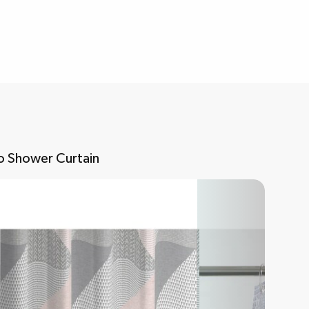
o Shower Curtain