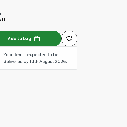
r
SH
Add to bag
Your item is expected to be
delivered by 13th August 2026.