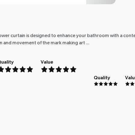
shower curtain is designed to enhance your bathroom with a con
on and movement of the mark making art ...
uality
Value
Quality
Val