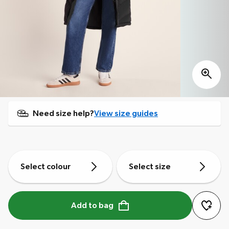
Need size help?
View size guides
Select colour
Select size
Add to bag