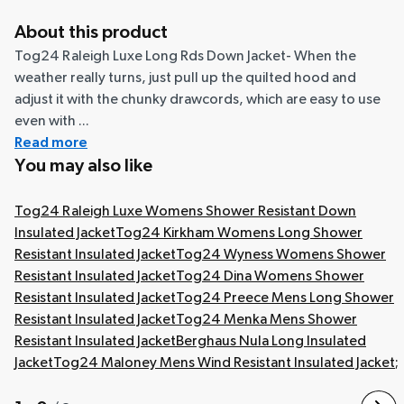
About this product
Tog24 Raleigh Luxe Long Rds Down Jacket- When the
weather really turns, just pull up the quilted hood and
adjust it with the chunky drawcords, which are easy to use
even with ...
Read more
You may also like
Tog24 Raleigh Luxe Womens Shower Resistant Down
Insulated Jacket
Tog24 Kirkham Womens Long Shower
Resistant Insulated Jacket
Tog24 Wyness Womens Shower
Resistant Insulated Jacket
Tog24 Dina Womens Shower
Resistant Insulated Jacket
Tog24 Preece Mens Long Shower
Resistant Insulated Jacket
Tog24 Menka Mens Shower
Resistant Insulated Jacket
Berghaus Nula Long Insulated
Jacket
Tog24 Maloney Mens Wind Resistant Insulated Jacket
;