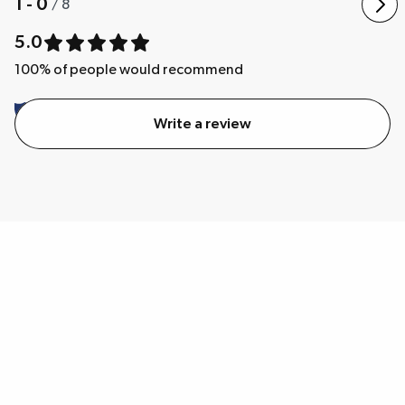
1 - 0
/
8
5.0
100
% of people would recommend
Write a review