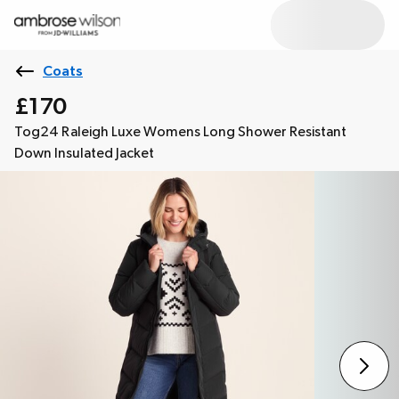
Coats
£170
Tog24 Raleigh Luxe Womens Long Shower Resistant
Down Insulated Jacket