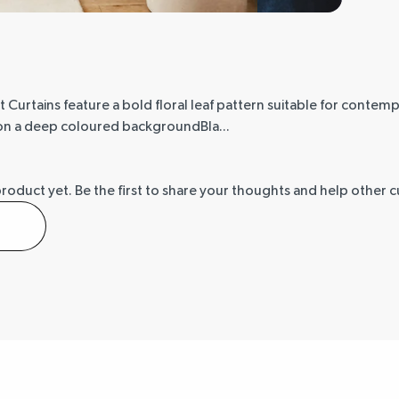
Curtains feature a bold floral leaf pattern suitable for contempo
d on a deep coloured backgroundBla...
product yet.
Be the first to share your thoughts and help other 