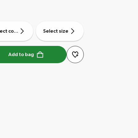
ect colour
Select size
Add to bag