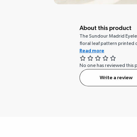
About this product
The Sundour Madrid Eyelet 
floral leaf pattern printe
Read more
No one has reviewed this 
Write a review