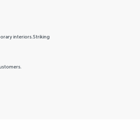
rary interiors.Striking
customers.