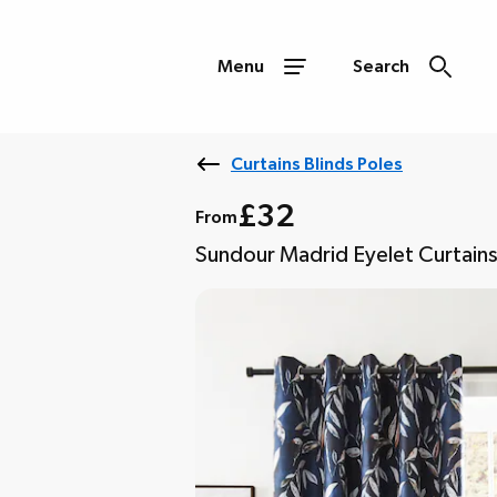
Menu
Search
Curtains Blinds Poles
£32
From
Sundour Madrid Eyelet Curtain