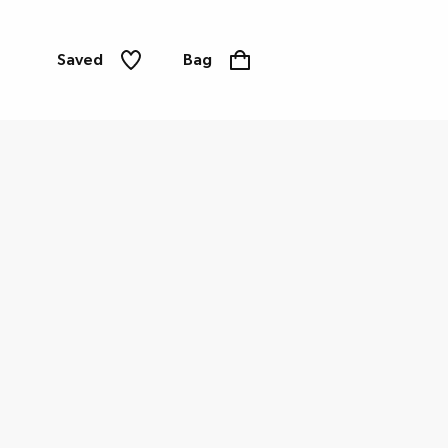
Saved
Bag