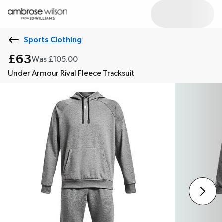
Sports Clothing
£63
Was £105.00
Under Armour Rival Fleece Tracksuit