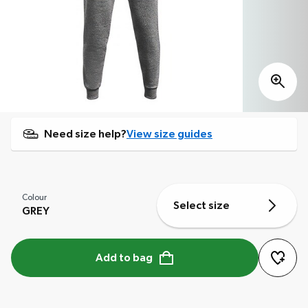
Need size help?
View size guides
Colour
Select size
GREY
Add to bag