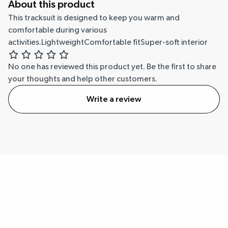
About this product
This tracksuit is designed to keep you warm and
comfortable during various
activities.LightweightComfortable fitSuper-soft interior
No one has reviewed this product yet.
Be the first to share
your thoughts and help other customers.
Write a review