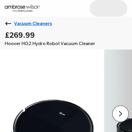
Vacuum Cleaners
£269.99
Hoover HG2 Hydro Robot Vacuum Cleaner