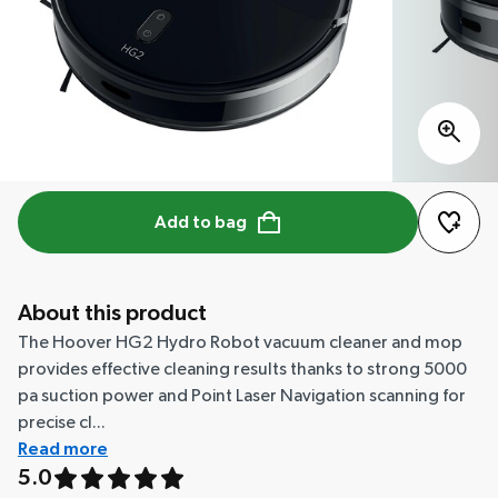
Add to bag
About this product
The Hoover HG2 Hydro Robot vacuum cleaner and mop
provides effective cleaning results thanks to strong 5000
pa suction power and Point Laser Navigation scanning for
precise cl...
Read more
5.0