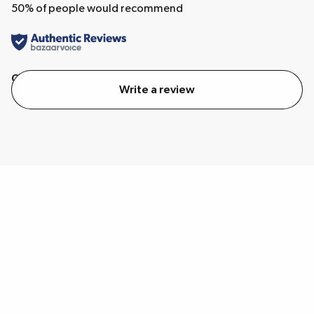
50
% of people would recommend
Quality
Value
Write a review