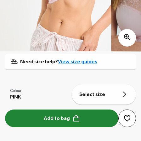
Need size help?
View size guides
Colour
Select size
PINK
Add to bag