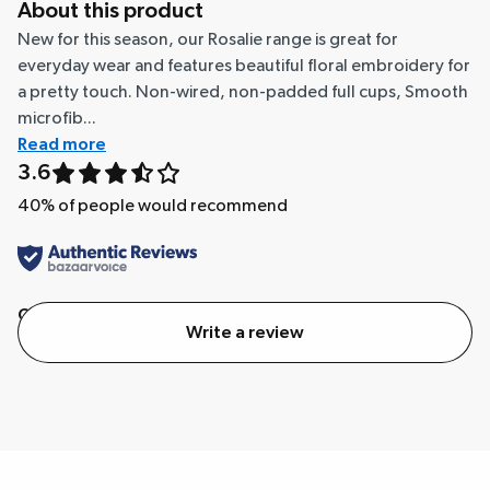
About this product
New for this season, our Rosalie range is great for
everyday wear and features beautiful floral embroidery for
a pretty touch. Non-wired, non-padded full cups, Smooth
microfib...
Read more
3.6
40
% of people would recommend
Quality
Value
Write a review