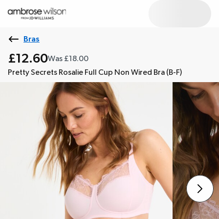
Bras
£12.60
Was £18.00
Pretty Secrets Rosalie Full Cup Non Wired Bra (B-F)