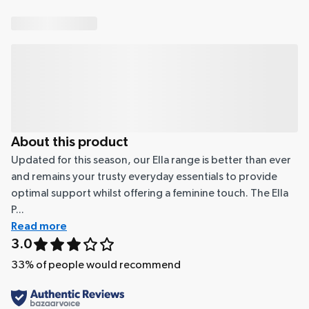
About this product
Updated for this season, our Ella range is better than ever
and remains your trusty everyday essentials to provide
optimal support whilst offering a feminine touch. The Ella
P...
Read more
3.0
33
% of people would recommend