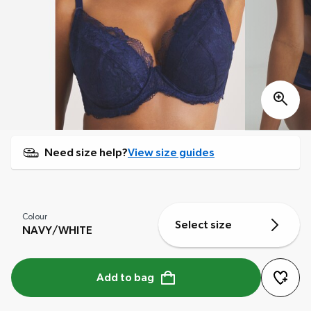
Need size help?
View size guides
Colour
Select size
NAVY/WHITE
Add to bag