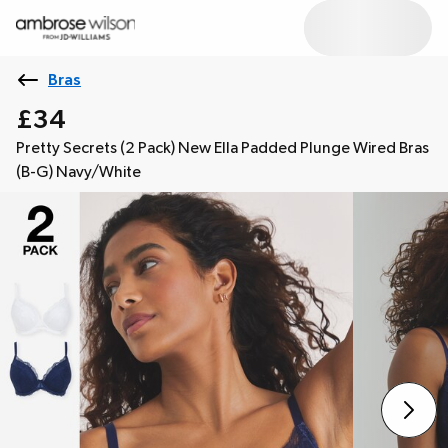
Bras
£34
Pretty Secrets (2 Pack) New Ella Padded Plunge Wired Bras
(B-G) Navy/White