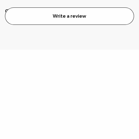
Quality
Value
Write a review