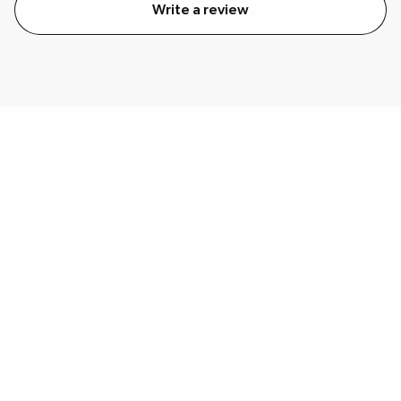
Write a review