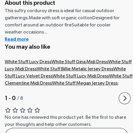
About this product
This sultry corduroy dress is ideal for casual outdoor
gatherings.Made with soft organic cottonDesigned for
comfort around an outdoor fireSuitable for cooler
weather occasions...
Read more
You may also like
White Stuff Lucy Dress
White Stuff Gina Midi Dress
White Stuff
Lucy Midi Dress
White Stuff Billie Metalic Jersey Dress
White
Stuff Lucy Velvet Dress
White Stuff Lucy Midi Dress
White Stuff
Clementine Midi Dress
White Stuff Megan Jersey Dress
;
1 - 0
/
8
No one has reviewed this product yet.
Be the first to share
your thoughts and help other customers.