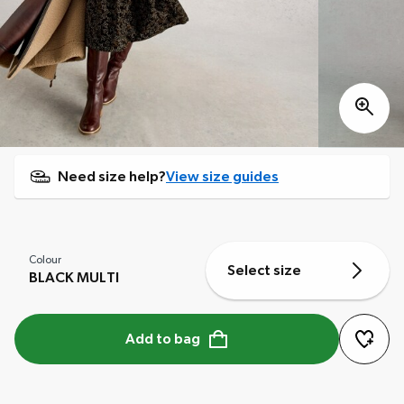
Need size help?
View size guides
Colour
Select size
BLACK MULTI
Add to bag