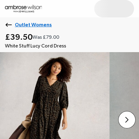
Outlet Womens
£39.50
Was £79.00
White Stuff Lucy Cord Dress