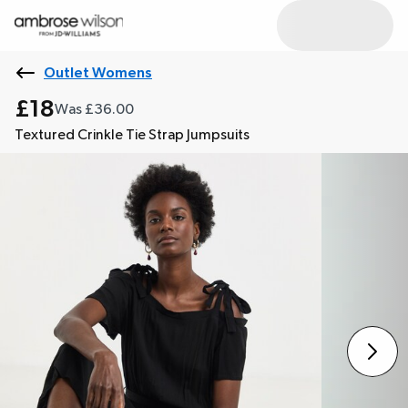
Outlet Womens
£18
Was £36.00
Textured Crinkle Tie Strap Jumpsuits