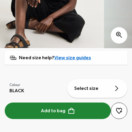
Need size help?
View size guides
Colour
Select size
BLACK
Add to bag