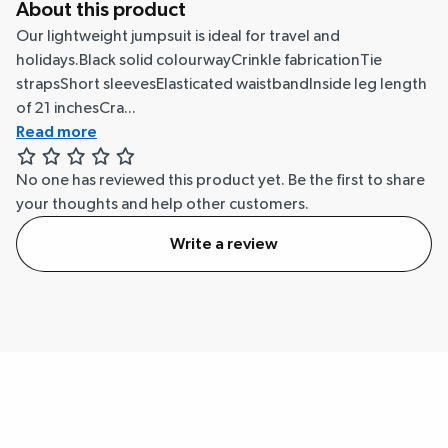
About this product
Our lightweight jumpsuit is ideal for travel and
holidays.Black solid colourwayCrinkle fabricationTie
strapsShort sleevesElasticated waistbandInside leg length
of 21 inchesCra...
Read more
No one has reviewed this product yet.
Be the first to share
your thoughts and help other customers.
Write a review