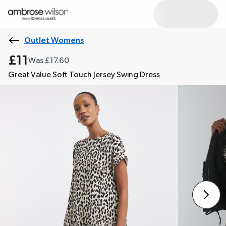
Outlet Womens
£11
Was £17.60
Great Value Soft Touch Jersey Swing Dress