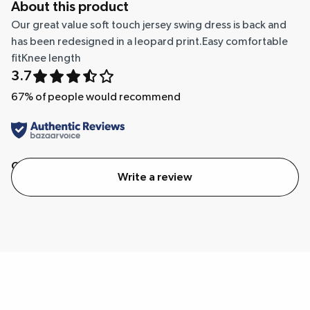
About this product
Our great value soft touch jersey swing dress is back and
has been redesigned in a leopard print.Easy comfortable
fitKnee length
3.7
67
% of people would recommend
Quality
Value
Write a review