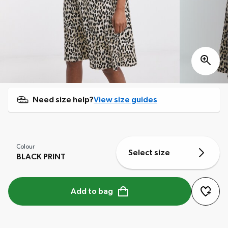
Need size help?
View size guides
Colour
Select size
BLACK PRINT
Add to bag