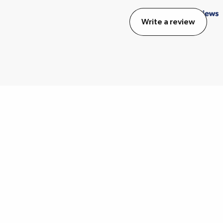
Write a review