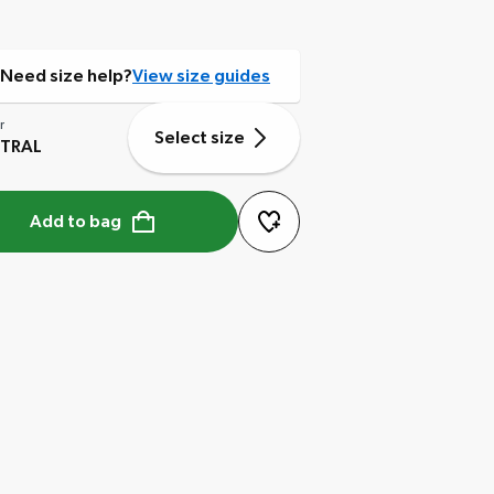
Need size help?
View size guides
r
Select size
TRAL
Add to bag