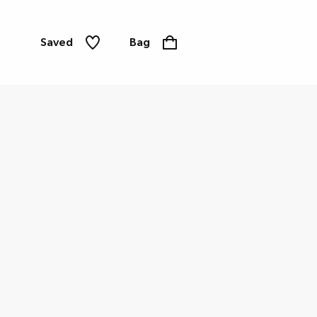
Saved
Bag