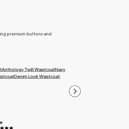
uring premium buttons and
t
Anthology Twill Waistcoat
Navy
stcoat
Denim Look Waistcoat
;
ue