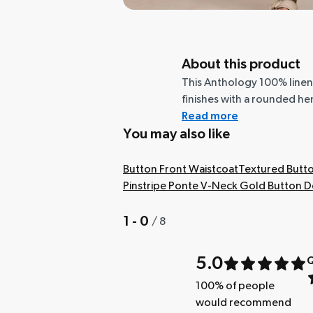
About this product
This Anthology 100% linen
finishes with a rounded hem,
Read more
You may also like
Button Front Waistcoat
Textured Butto
Pinstripe Ponte V-Neck Gold Button De
1 - 0
/
8
5.0
Q
100
% of people
would recommend