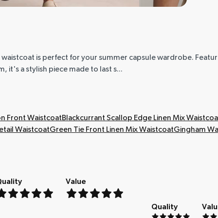
 waistcoat is perfect for your summer capsule wardrobe. Feat
 it's a stylish piece made to last s...
n Front Waistcoat
Blackcurrant Scallop Edge Linen Mix Waistcoa
tail Waistcoat
Green Tie Front Linen Mix Waistcoat
Gingham Wai
uality
Value
Quality
Val