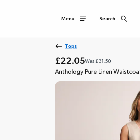
Menu
Search
Tops
£22.05
Was £31.50
Anthology Pure Linen Waistcoa