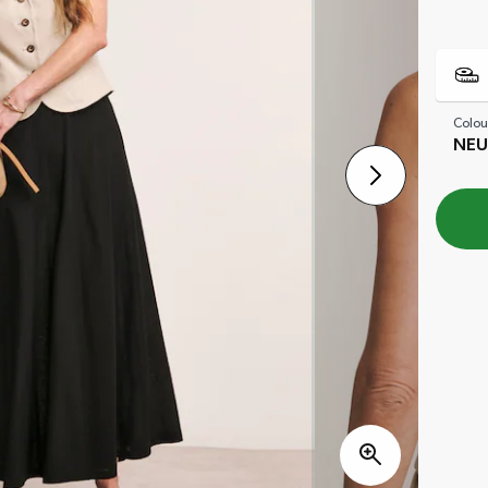
Colou
NEU