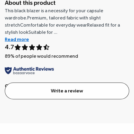
About this product
This black blazer is a necessity for your capsule
wardrobe.Premium, tailored fabric with slight
stretchComfortable for everyday wearRelaxed fit for a
stylish lookSuitable for ...
Read more
4.7
89
% of people would recommend
Quality
Value
Write a review