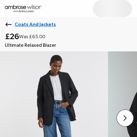
Coats And Jackets
£26
Was £65.00
Ultimate Relaxed Blazer