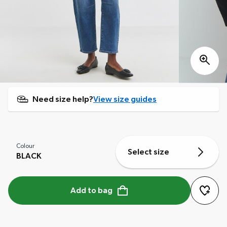
Need size help?
View size guides
Colour
Select size
BLACK
Add to bag