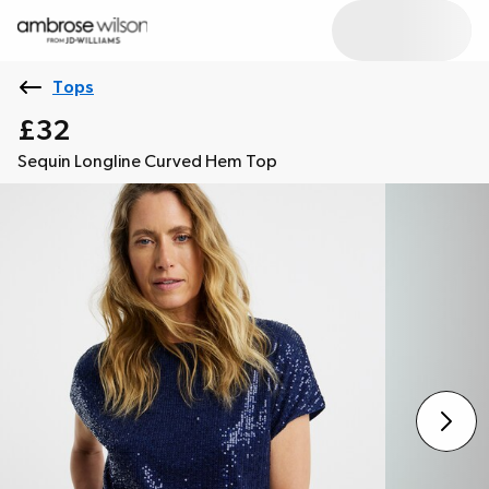
Tops
£32
Sequin Longline Curved Hem Top