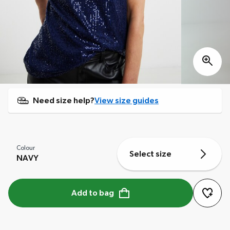
Need size help?
View size guides
Colour
Select size
NAVY
Add to bag