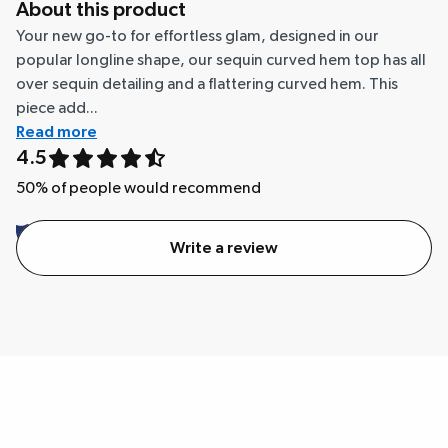
About this product
Your new go-to for effortless glam, designed in our
popular longline shape, our sequin curved hem top has all
over sequin detailing and a flattering curved hem. This
piece add...
Read more
4.5
50
% of people would recommend
Write a review