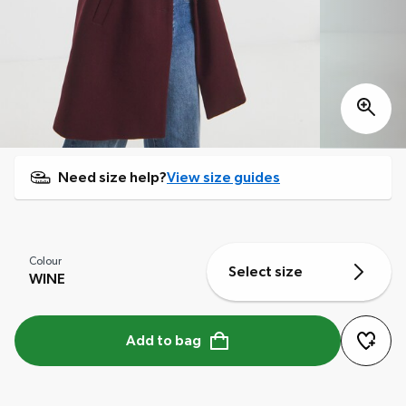
Need size help?
View size guides
Colour
Select size
WINE
Add to bag