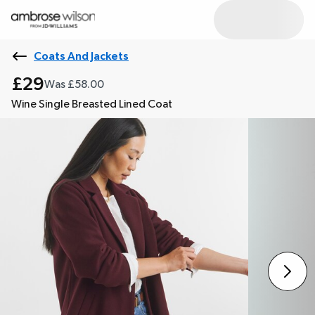
Coats And Jackets
£29
Was £58.00
Wine Single Breasted Lined Coat