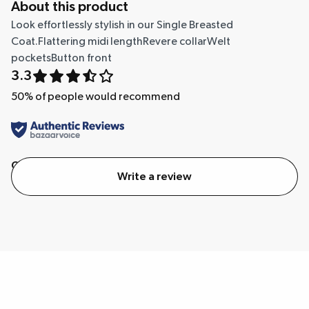
About this product
Look effortlessly stylish in our Single Breasted
Coat.Flattering midi lengthRevere collarWelt
pocketsButton front
3.3
50
% of people would recommend
Quality
Value
Write a review