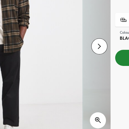
Colou
BLA