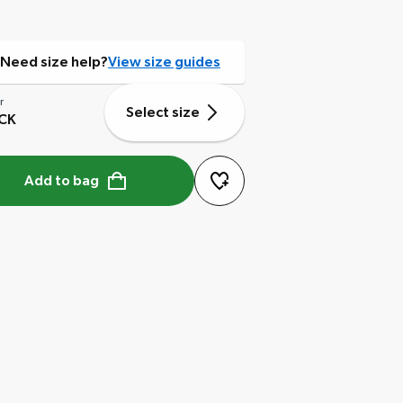
Need size help?
View size guides
r
Select size
CK
Add to bag