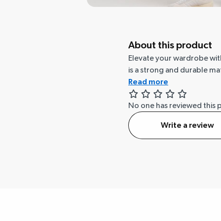
About this product
Elevate your wardrobe with 
is a strong and durable mat
Read more
No one has reviewed this 
Write a review