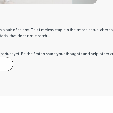
a pair of chinos. This timeless staple is the smart-casual alterna
erial that does not stretch...
product yet.
Be the first to share your thoughts and help other 