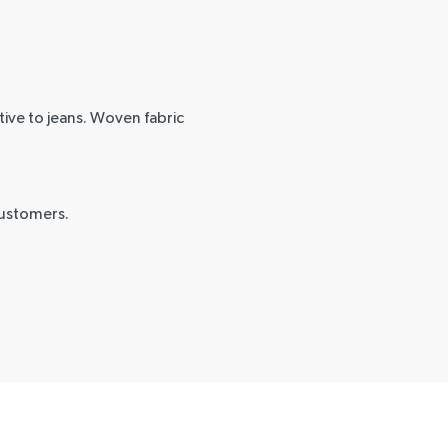
tive to jeans. Woven fabric
customers.