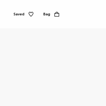
Saved
Bag