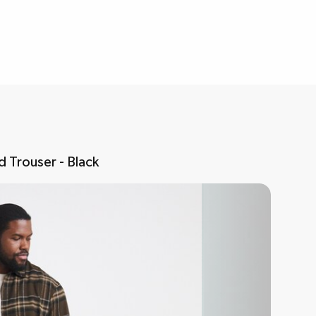
 Trouser - Black