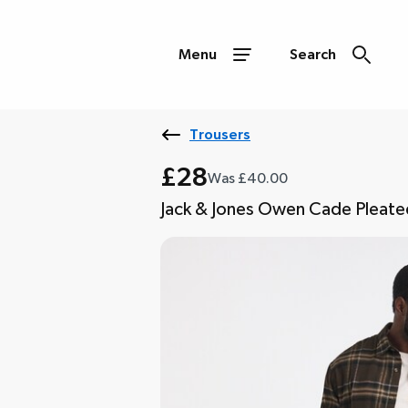
Menu
Search
Trousers
£28
Was £40.00
Jack & Jones Owen Cade Pleated