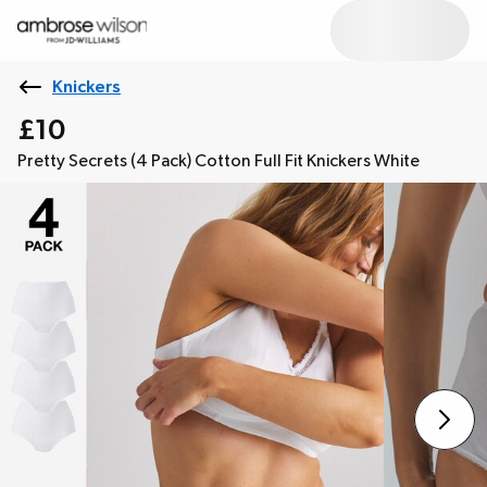
Knickers
£10
Pretty Secrets (4 Pack) Cotton Full Fit Knickers White