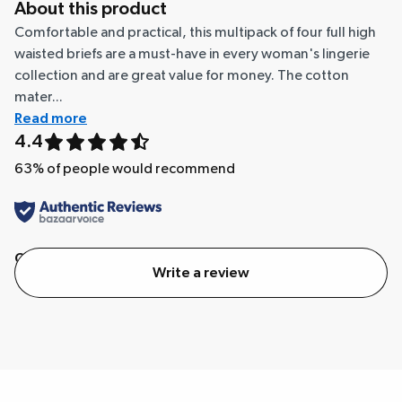
About this product
Comfortable and practical, this multipack of four full high
waisted briefs are a must-have in every woman's lingerie
collection and are great value for money. The cotton
mater...
Read more
4.4
63
% of people would recommend
Quality
Value
Write a review