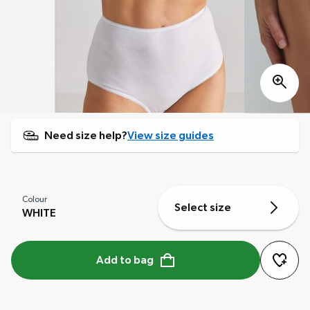
Need size help?
View size guides
Colour
Select size
WHITE
Add to bag