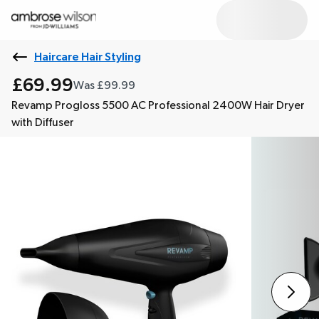
Haircare Hair Styling
£69.99
Was £99.99
Revamp Progloss 5500 AC Professional 2400W Hair Dryer
with Diffuser