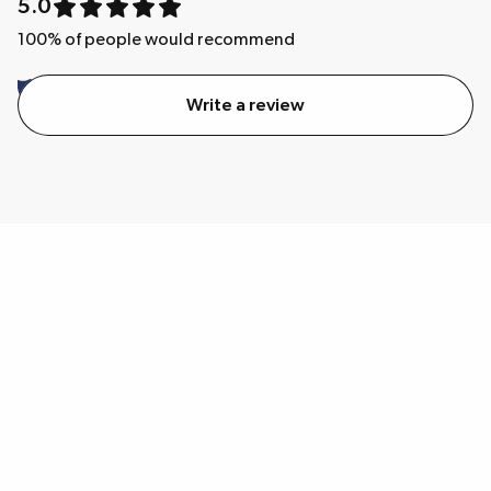
5.0
100
% of people would recommend
Write a review