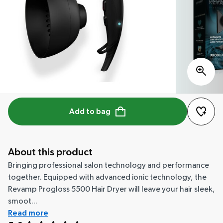
Add to bag
About this product
Bringing professional salon technology and performance
together. Equipped with advanced ionic technology, the
Revamp Progloss 5500 Hair Dryer will leave your hair sleek,
smoot...
Read more