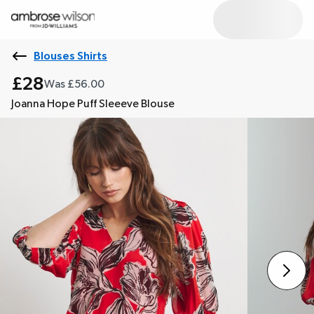
Blouses Shirts
£28
Was £56.00
Joanna Hope Puff Sleeeve Blouse