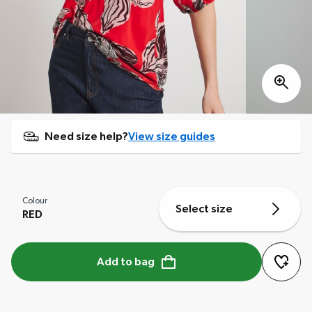
Need size help?
View size guides
Colour
Select size
RED
Add to bag