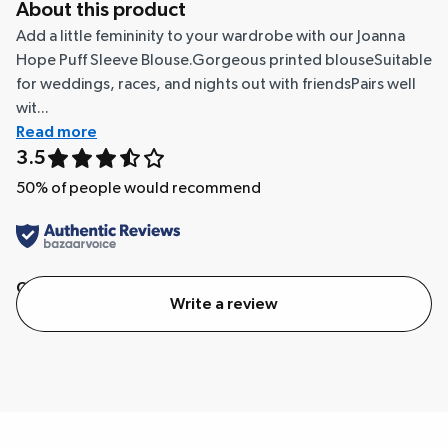
About this product
Add a little femininity to your wardrobe with our Joanna
Hope Puff Sleeve Blouse.Gorgeous printed blouseSuitable
for weddings, races, and nights out with friendsPairs well
wit...
Read more
3.5
50
% of people would recommend
Quality
Value
Write a review