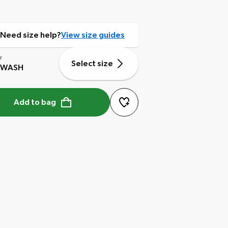
Need size help?
View size guides
r
Select size
 WASH
Add to bag