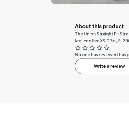
About this product
The Union Straight Fit Str
leg lengths: XS-27in, S-29i
No one has reviewed this 
Write a review