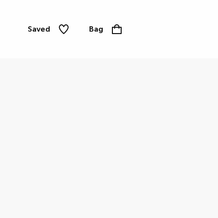
Saved
Bag