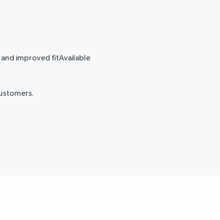
w and improved fitAvailable
customers.