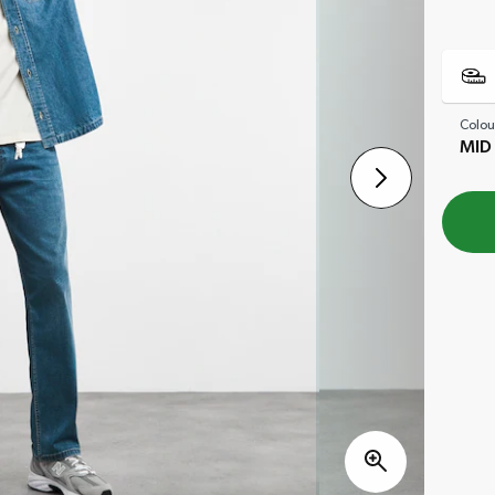
Colou
MID