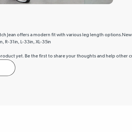
etch Jean offers a modern fit with various leg length options.Ne
n, R-31in, L-33in, XL-35in
product yet.
Be the first to share your thoughts and help other 