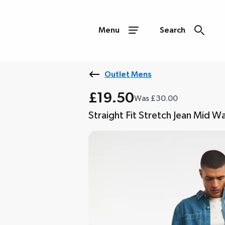
Menu
Search
Outlet Mens
£19.50
Was £30.00
Straight Fit Stretch Jean Mid W