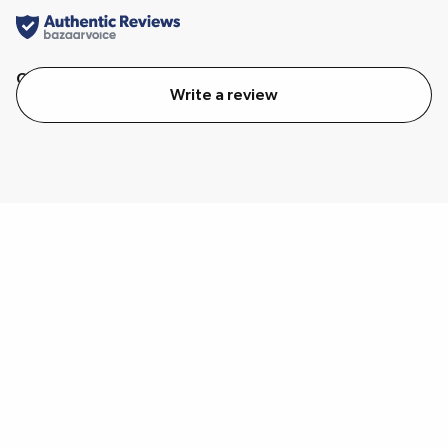
Quality
Value
Write a review