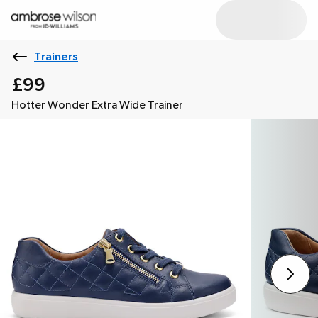
Trainers
£99
Hotter Wonder Extra Wide Trainer