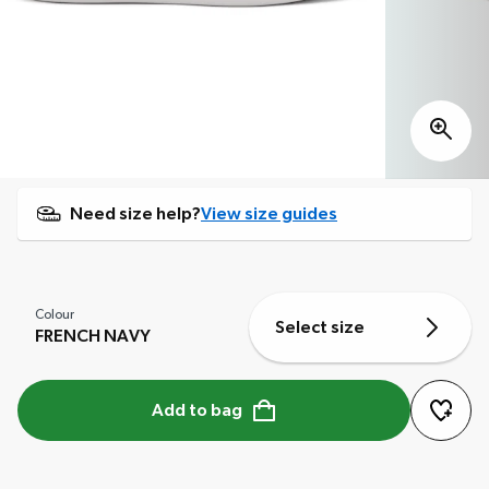
Need size help?
View size guides
Colour
Select size
FRENCH NAVY
Add to bag