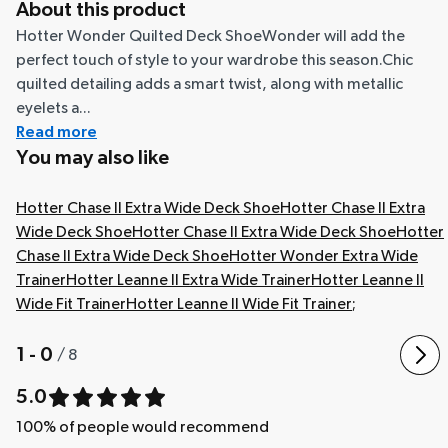
About this product
Hotter Wonder Quilted Deck ShoeWonder will add the
perfect touch of style to your wardrobe this season.Chic
quilted detailing adds a smart twist, along with metallic
eyelets a...
Read more
You may also like
Hotter Chase II Extra Wide Deck Shoe
Hotter Chase II Extra
Wide Deck Shoe
Hotter Chase II Extra Wide Deck Shoe
Hotter
Chase II Extra Wide Deck Shoe
Hotter Wonder Extra Wide
Trainer
Hotter Leanne II Extra Wide Trainer
Hotter Leanne II
Wide Fit Trainer
Hotter Leanne II Wide Fit Trainer
;
1 - 0
/
8
5.0
100
% of people would recommend