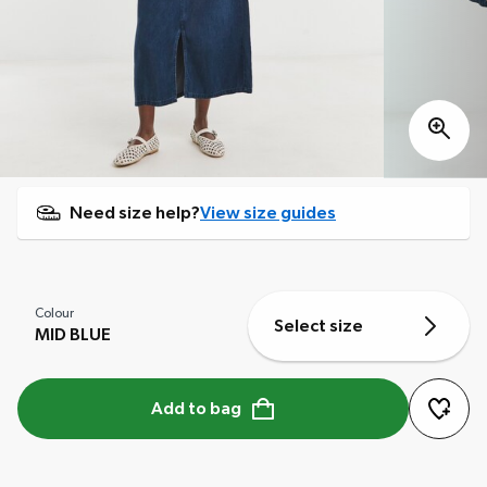
Need size help?
View size guides
Colour
Select size
MID BLUE
Add to bag