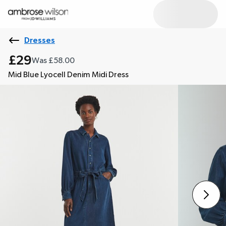
Dresses
£29
Was £58.00
Mid Blue Lyocell Denim Midi Dress