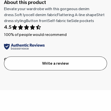
About this product
Elevate your wardrobe with this gorgeous denim
dress.Soft lyocell denim fabricFlattering A-line shapeShirt
dress stylingButton frontSelf-fabric tieSide pockets
4.5
100
% of people would recommend
Quality
Value
Write a review