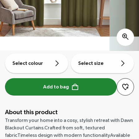
Select colour
Select size
Add to bag
About this product
Transform your home into a cosy, stylish retreat with Dawn
Blackout Curtains.Crafted from soft, textured
fabricTimeless design with modern functionalityAvailable