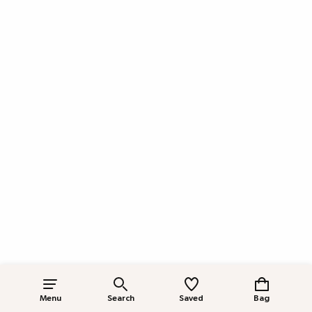
Menu
Search
Saved
Bag