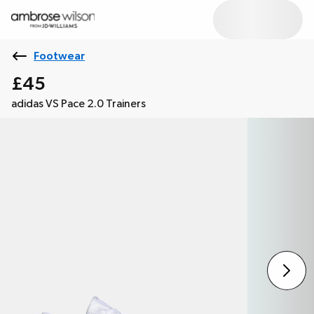
Footwear
£45
adidas VS Pace 2.0 Trainers