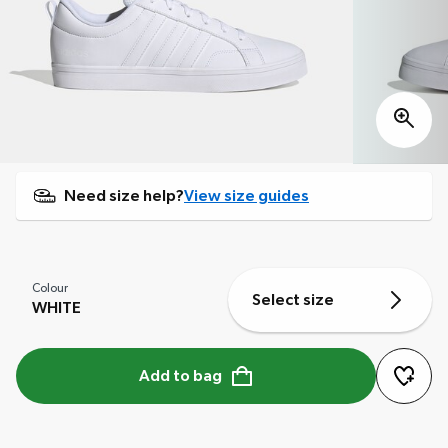
Need size help?
View size guides
Colour
Select size
WHITE
Add to bag