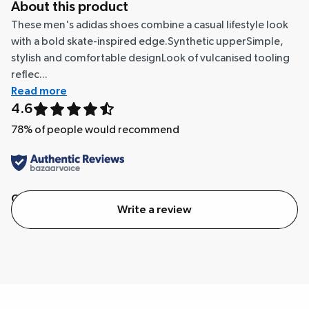
About this product
These men's adidas shoes combine a casual lifestyle look
with a bold skate-inspired edge.Synthetic upperSimple,
stylish and comfortable designLook of vulcanised tooling
reflec...
Read more
4.6
78
% of people would recommend
Quality
Value
Write a review