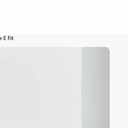
 E Fit