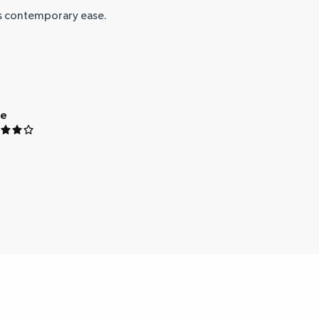
ts contemporary ease.
ue