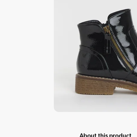
About this product