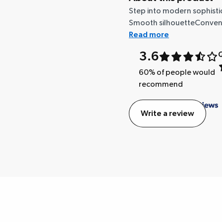
Step into modern sophisti
Smooth silhouetteConvenien
Read more
3.6
Q
60
% of people would
recommend
Write a review