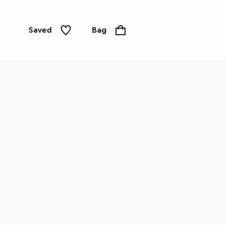
Saved
Bag