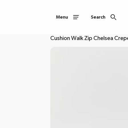
Menu
Search
Cushion Walk Zip Chelsea Crepe