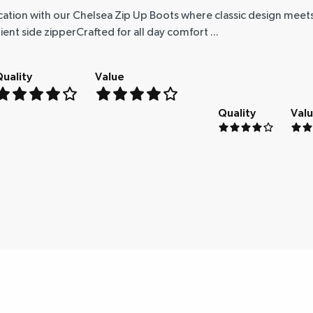
cation with our Chelsea Zip Up Boots where classic design mee
t side zipperCrafted for all day comfort ...
uality
Value
Quality
Val