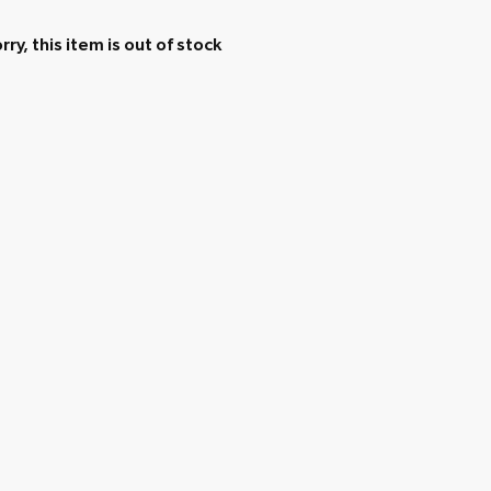
rry, this item is out of stock