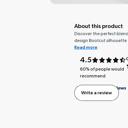
About this product
Discover the perfect blend
design Bootcut silhouette t
Read more
4.5
60
% of people would
recommend
Write a review