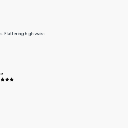
. Flattering high waist
ue