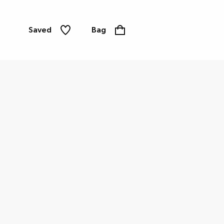
Saved
Bag