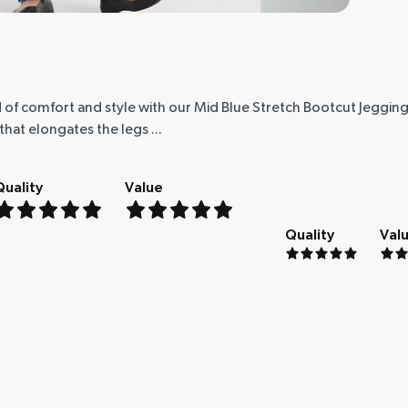
 of comfort and style with our Mid Blue Stretch Bootcut Jeggings
hat elongates the legs ...
Quality
Value
Quality
Val