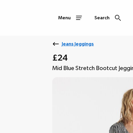
Menu
Search
Jeans Jeggings
£24
Mid Blue Stretch Bootcut Jeggi