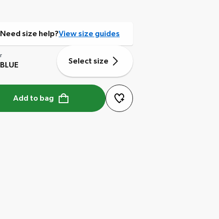
Need size help?
View size guides
r
Select size
 BLUE
Add to bag