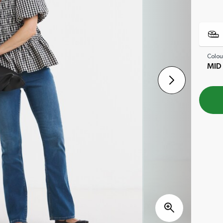
Colou
MID